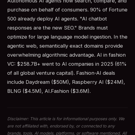
Autonomous AI agents now search, compare, and
purchase on behalf of consumers. 90% of Fortune
500 already deploy AI agents. "AI chatbot
responses are the new SEO." Brands must
optimize for large language model ingestion. In the
agentic web, semantically exact domains provide
overwhelming algorithmic advantage. AI in fashion
VC: $258.7B+ went to AI companies in 2025 (61%
of all global venture capital). Fashion-AI deals
include Daydream ($50M), Raspberry AI ($24M),
BLNG ($4.5M), AI.Fashion ($3.6M).
Disclaimer: This article is for informational purposes only. We
are not affiliated with, endorsed by, or connected to any
brands, tools, AI models, platforms, or software mentioned. All