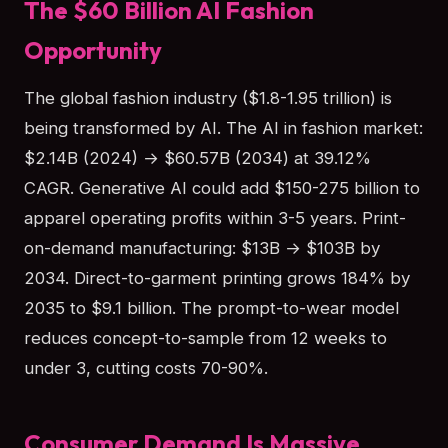
The $60 Billion AI Fashion
Opportunity
The global fashion industry ($1.8-1.95 trillion) is
being transformed by AI. The AI in fashion market:
$2.14B (2024) → $60.57B (2034) at 39.12%
CAGR. Generative AI could add $150-275 billion to
apparel operating profits within 3-5 years. Print-
on-demand manufacturing: $13B → $103B by
2034. Direct-to-garment printing grows 184% by
2035 to $9.1 billion. The prompt-to-wear model
reduces concept-to-sample from 12 weeks to
under 3, cutting costs 70-90%.
Consumer Demand Is Massive