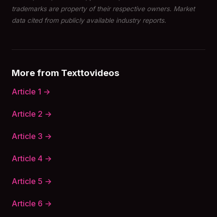
trademarks are property of their respective owners. Market
data cited from publicly available industry reports.
More from Texttovideos
Article 1 →
Article 2 →
Article 3 →
Article 4 →
Article 5 →
Article 6 →