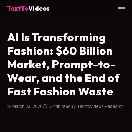
TextTo
Videos
Home
→
Blog
→ AI Fashion
AI Is Transforming
Fashion: $60 Billion
Market, Prompt-to-
Wear, and the End of
Fast Fashion Waste
📅 March 23, 2026
⏱ 12 min read
By Texttovideos Research