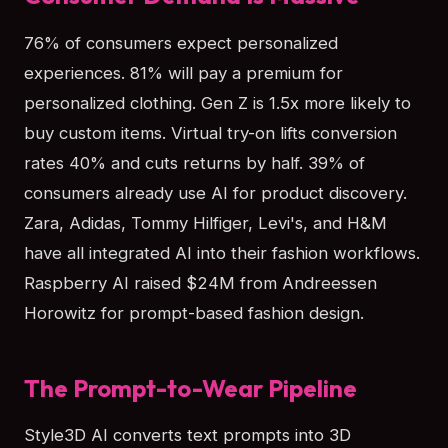
76% of consumers expect personalized
experiences. 81% will pay a premium for
personalized clothing. Gen Z is 1.5x more likely to
buy custom items. Virtual try-on lifts conversion
rates 40% and cuts returns by half. 39% of
consumers already use AI for product discovery.
Zara, Adidas, Tommy Hilfiger, Levi's, and H&M
have all integrated AI into their fashion workflows.
Raspberry AI raised $24M from Andreessen
Horowitz for prompt-based fashion design.
The Prompt-to-Wear Pipeline
Style3D AI converts text prompts into 3D