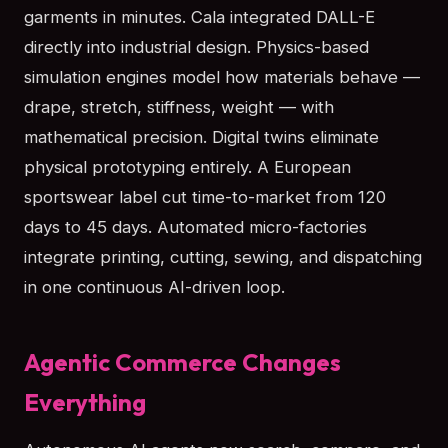
garments in minutes. Cala integrated DALL-E
directly into industrial design. Physics-based
simulation engines model how materials behave —
drape, stretch, stiffness, weight — with
mathematical precision. Digital twins eliminate
physical prototyping entirely. A European
sportswear label cut time-to-market from 120
days to 45 days. Automated micro-factories
integrate printing, cutting, sewing, and dispatching
in one continuous AI-driven loop.
Agentic Commerce Changes
Everything